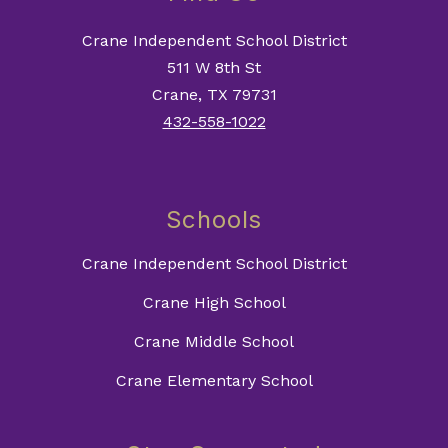
Crane Independent School District
511 W 8th St
Crane, TX 79731
432-558-1022
Schools
Crane Independent School District
Crane High School
Crane Middle School
Crane Elementary School