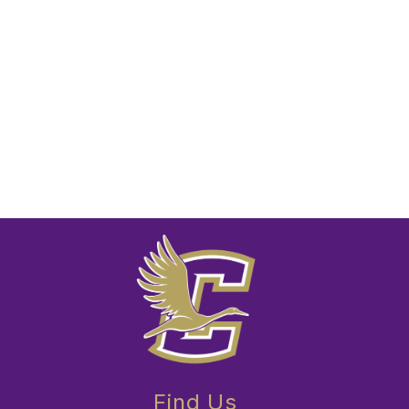
Find Us