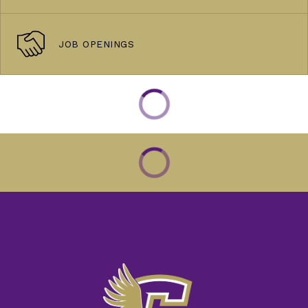
JOB OPENINGS