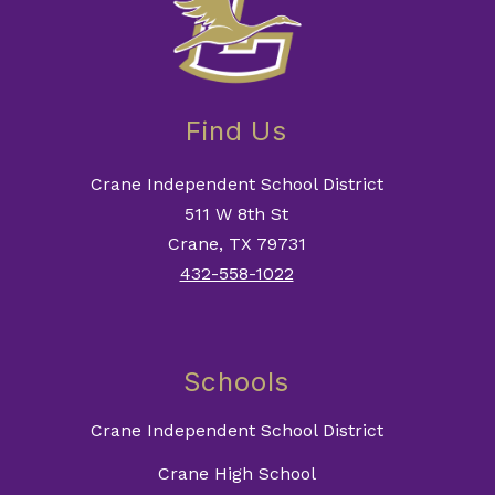
Find Us
Crane Independent School District
511 W 8th St
Crane, TX 79731
432-558-1022
Schools
Crane Independent School District
Crane High School