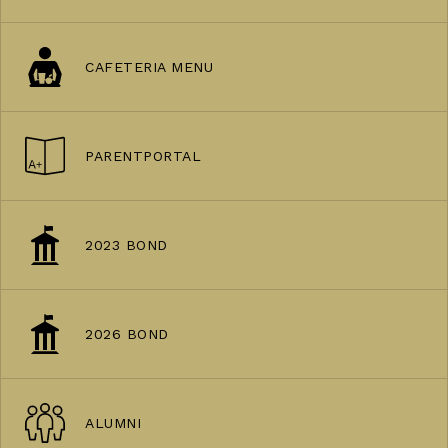
CAFETERIA MENU
PARENTPORTAL
2023 BOND
2026 BOND
ALUMNI