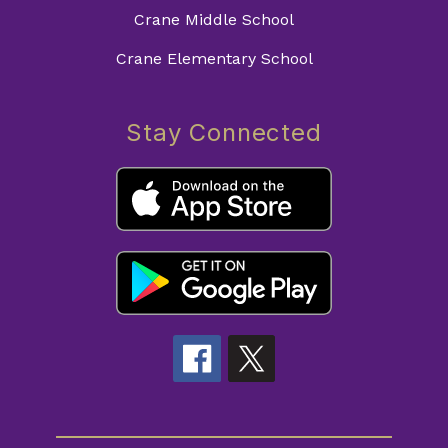
Crane Middle School
Crane Elementary School
Stay Connected