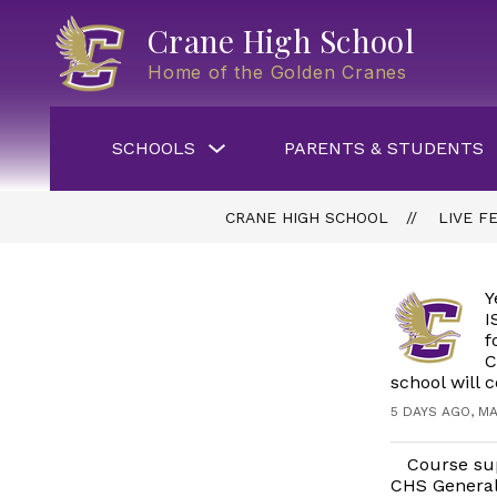
Skip
to
Crane High School
content
Home of the Golden Cranes
Show
SCHOOLS
PARENTS & STUDENTS
submenu
for
Schools
CRANE HIGH SCHOOL
LIVE F
Y
I
f
C
school will 
5 DAYS AGO, MA
Course sup
CHS General