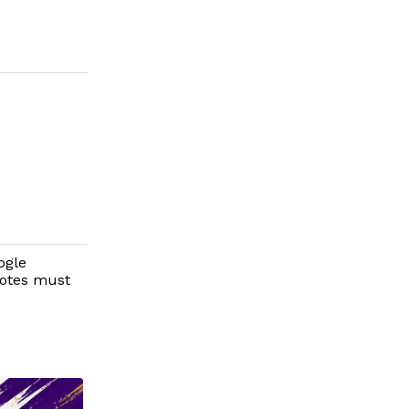
ogle
votes must