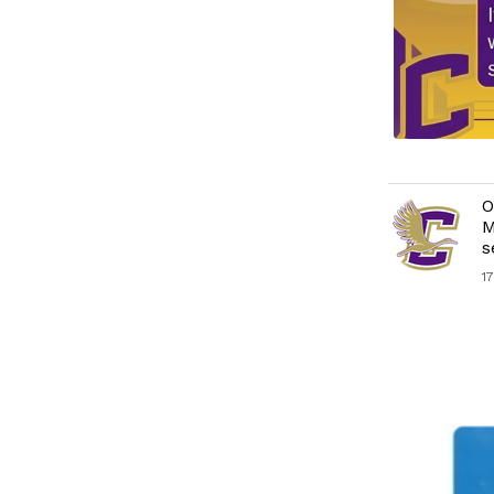
O
M
s
1