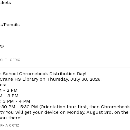
ckets
s/Pencils
💜
ACHEL GERIG
h School Chromebook Distribution Day!
Crane HS Library on Thursday, July 30, 2026.
es:
M - 2 PM
M - 3 PM
 3 PM - 4 PM
30 PM - 5:30 PM (Orientation tour first, then Chromebook
t? You will get your device on Monday, August 3rd, on the f
you there!
OPHIA ORTIZ