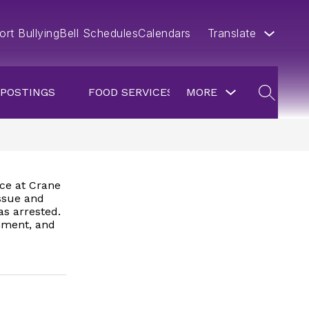
ort Bullying
Bell Schedules
Calendars
Translate
Show
 POSTINGS
FOOD SERVICES
MORE
submenu
SEARCH
for
more
nce at Crane
issue and
as arrested.
onment, and