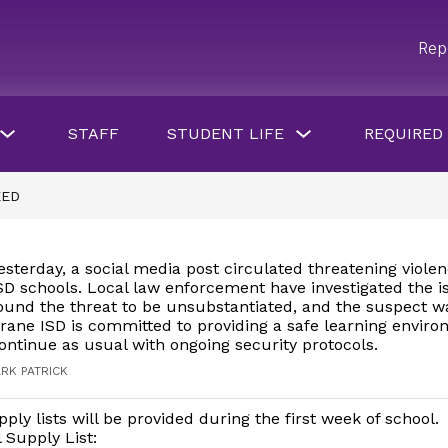
Rep
Show
Show
STAFF
STUDENT LIFE
REQUIRED
submenu
submenu
for
for
Parents
Student
&
Life
EED
Students
button
esterday, a social media post circulated threatening viole
SD schools. Local law enforcement have investigated the 
ound the threat to be unsubstantiated, and the suspect w
rane ISD is committed to providing a safe learning envir
continue as usual with ongoing security protocols.
RK PATRICK
ply lists will be provided during the first week of school.
 Supply List: