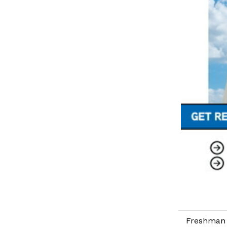
Freshman 