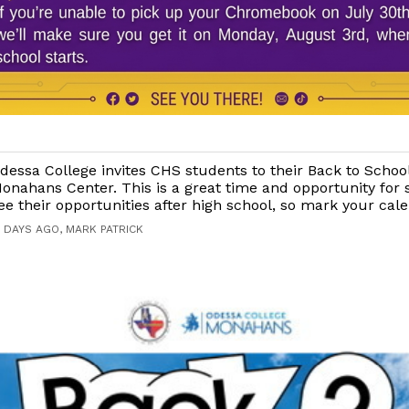
dessa College invites CHS students to their Back to Schoo
onahans Center. This is a great time and opportunity for 
ee their opportunities after high school, so mark your cal
7 DAYS AGO, MARK PATRICK