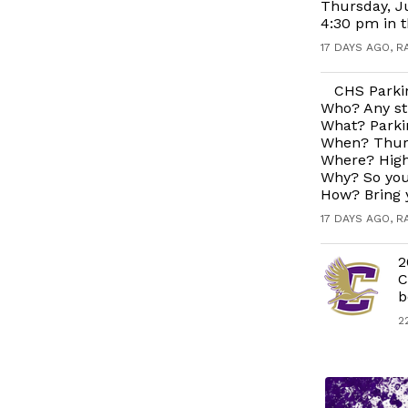
Thursday, J
4:30 pm in 
17 DAYS AGO, R
CHS Parkin
Who? Any st
What? Parkin
When? Thurs
Where? High
Why? So you
How? Bring 
17 DAYS AGO, R
2
C
b
2