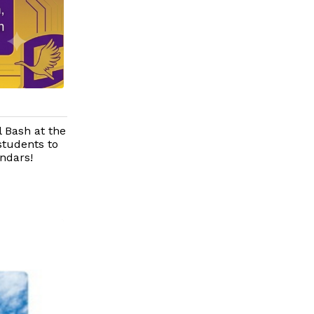
l Bash at the
students to
endars!