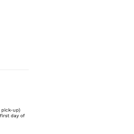
 pick-up)
irst day of