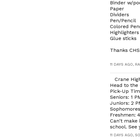
Binder w/po
Paper
Dividers
Pen/Pencil
Colored Pen
Highlighters
Glue sticks
Thanks CHS
11 DAYS AGO, R
Crane Hig
Head to the 
Pick-Up Tim
Seniors: 1 P
Juniors: 2 P
Sophomores:
Freshmen: 4:
Can't make i
school. See 
11 DAYS AGO, S