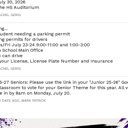
uly 30, 2026
the HS Auditorium
ACHEL GERIG
g...
udent needing a parking permit
g permits for drivers
/Fri July 23-24 9:00-11:00 and 1:00-3:00
 School Main Office
 can drive
your License, License Plate Number and Insurance
ACHEL GERIG
6-27 Seniors: Please use the link in your "Junior 25-26" Go
lassroom to vote for your Senior Theme for this year. All 
e in by 8am on Monday, July 20.
2 DAYS AGO, MARK PATRICK