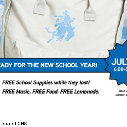
Tour of CHS