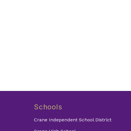
Schools
Crane Independent School District