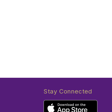
Stay Connected