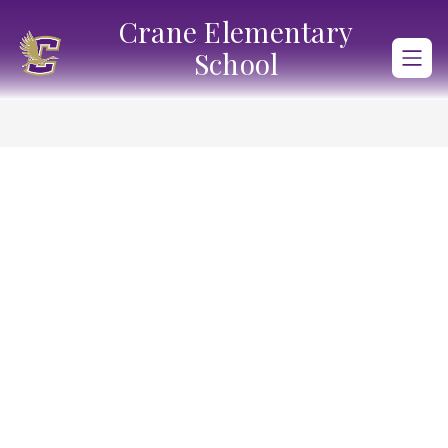
Skip
Crane Elementary
to
content
School