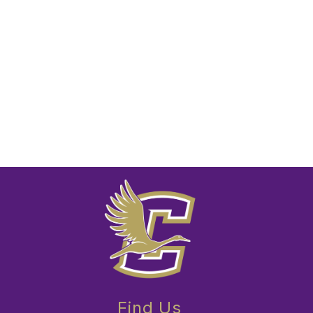
Find Us