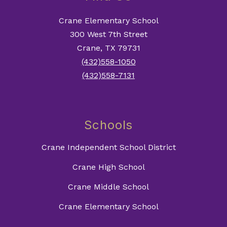
Crane Elementary School
300 West 7th Street
Crane, TX 79731
(432)558-1050
(432)558-7131
Schools
Crane Independent School District
Crane High School
Crane Middle School
Crane Elementary School