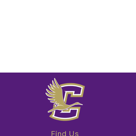
Find Us