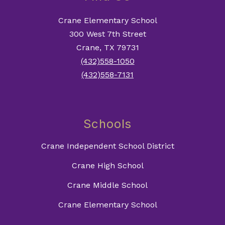
Crane Elementary School
300 West 7th Street
Crane, TX 79731
(432)558-1050
(432)558-7131
Schools
Crane Independent School District
Crane High School
Crane Middle School
Crane Elementary School