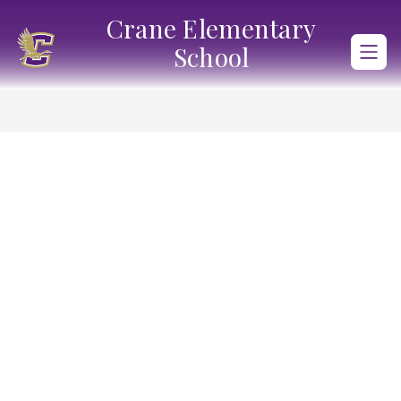
Skip
Crane Elementary
to
content
School